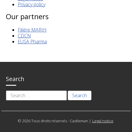
Privacy policy
Our partners
Filière MARIH
CDCN
EUSA Pharma
Search
Search
for:
© 2026 Tous droits réservés - Castleman
|
Legal notice