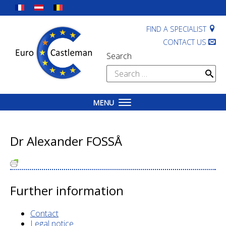
Skip
to
content
FIND A SPECIALIST
CONTACT US
Search
Search
for:
MENU
Dr Alexander FOSSÅ
Further information
Contact
Legal notice