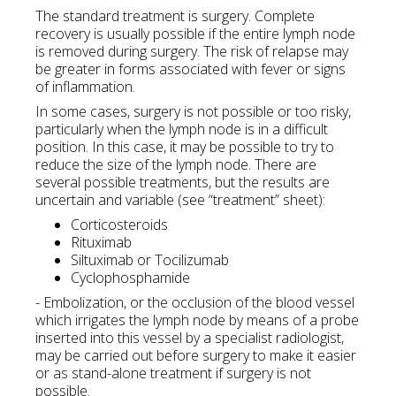
The standard treatment is surgery. Complete
recovery is usually possible if the entire lymph node
is removed during surgery. The risk of relapse may
be greater in forms associated with fever or signs
of inflammation.
In some cases, surgery is not possible or too risky,
particularly when the lymph node is in a difficult
position. In this case, it may be possible to try to
reduce the size of the lymph node. There are
several possible treatments, but the results are
uncertain and variable (see “treatment” sheet):
Corticosteroids
Rituximab
Siltuximab or Tocilizumab
Cyclophosphamide
- Embolization, or the occlusion of the blood vessel
which irrigates the lymph node by means of a probe
inserted into this vessel by a specialist radiologist,
may be carried out before surgery to make it easier
or as stand-alone treatment if surgery is not
possible.