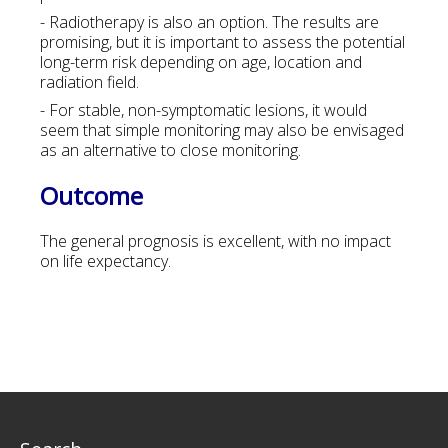
- Radiotherapy is also an option. The results are
promising, but it is important to assess the potential
long-term risk depending on age, location and
radiation field.
- For stable, non-symptomatic lesions, it would
seem that simple monitoring may also be envisaged
as an alternative to close monitoring.
Outcome
The general prognosis is excellent, with no impact
on life expectancy.