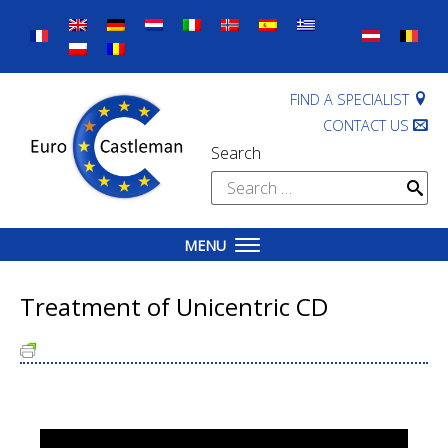
Skip
to
content
FIND A SPECIALIST
CONTACT US
Search
Search
for:
MENU
Treatment of Unicentric CD