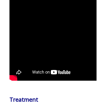
Treatment