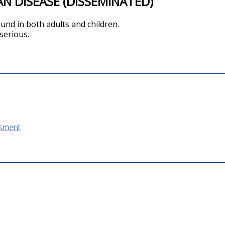
N DISEASE (DISSEMINATED)
ound in both adults and children.
 serious.
ssment