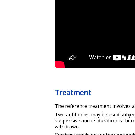
Treatment
The reference treatment involves 
Two antibodies may be used subject 
suspensive and its duration is ther
withdrawn.
Corticosteroids or another antibod