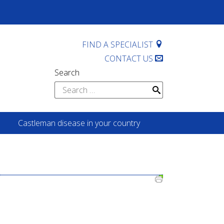
FIND A SPECIALIST
CONTACT US
Search
Search
for:
Castleman disease in your country