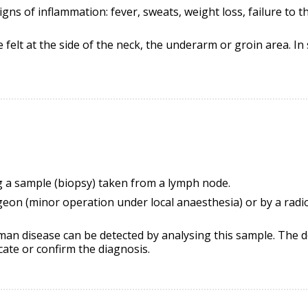
igns of inflammation: fever, sweats, weight loss,
failure to t
felt at the side of the neck, the underarm or groin area. I
g a sample (biopsy) taken from a lymph node.
geon (minor operation under local
anaesthesia
) or by a rad
eman disease can be detected by analysing this sample. The do
cate or confirm the diagnosis.