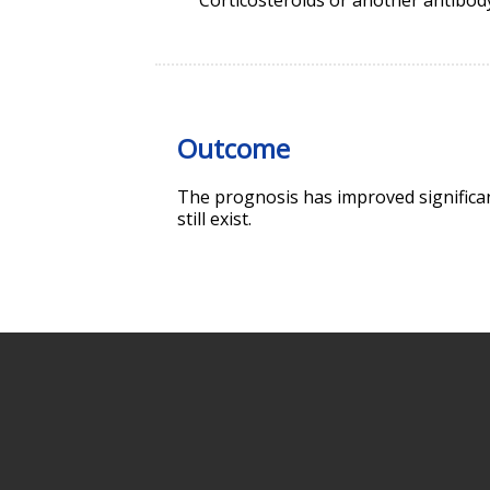
Outcome
The prognosis has improved significant
still exist.