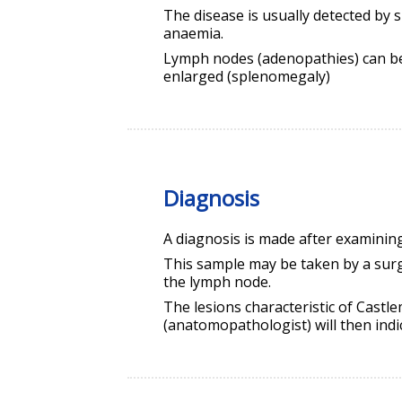
The disease is usually detected by s
anaemia.
Lymph nodes (adenopathies) can be 
enlarged (splenomegaly)
Diagnosis
A diagnosis is made after examinin
This sample may be taken by a sur
the lymph node.
The lesions characteristic of Castl
(anatomopathologist) will then indi