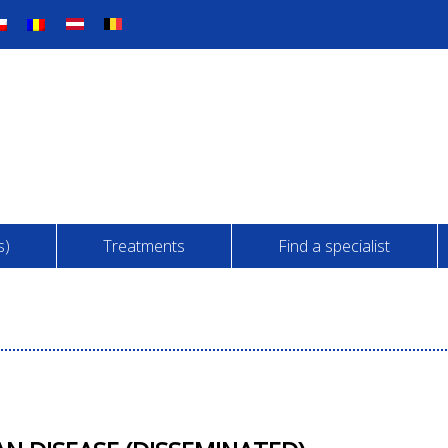
s)
Treatments
Find a specialist