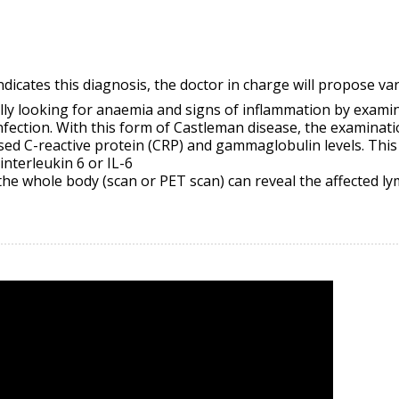
dicates this diagnosis, the doctor in charge will propose var
ally looking for anaemia and signs of inflammation by exami
infection. With this form of Castleman disease, the examinati
ised C-reactive protein (CRP) and
gammaglobulin
levels. This
interleukin 6 or IL-6
 the whole body (scan or PET scan) can reveal the affected l