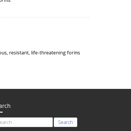
us, resistant, life-threatening forms
arch
rch