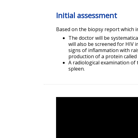
Initial assessment
Based on the biopsy report which in
The doctor will be systematic
will also be screened for HIV 
signs of inflammation with ra
production of a protein called 
A radiological examination of
spleen.