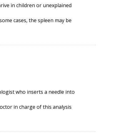
hrive
in children or unexplained
n some cases, the spleen may be
iologist who inserts a needle into
ctor in charge of this analysis