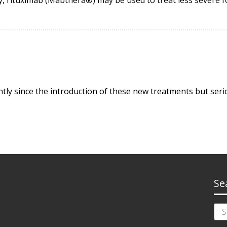
ly since the introduction of these new treatments but serio
Se
Sea
for: