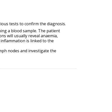
ious tests to confirm the diagnosis.
ning a blood sample. The patient
ons will usually reveal anaemia,
 inflammation is linked to the
ymph nodes and investigate the