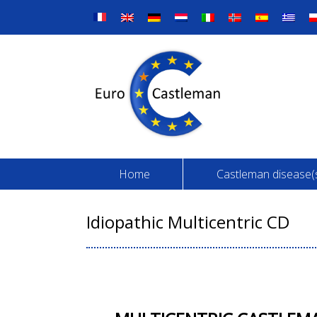
Skip
to
content
Home
Castleman disease(
Idiopathic Multicentric CD