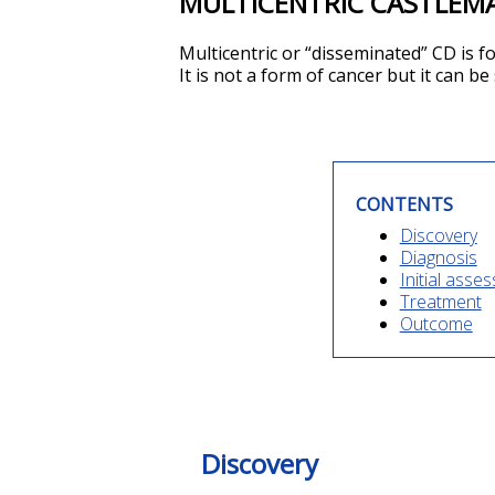
MULTICENTRIC CASTLEMA
Multicentric or “disseminated”
CD
is f
It is not a form of cancer but it can be
CONTENTS
Discovery
Diagnosis
Initial asse
Treatment
Outcome
Discovery