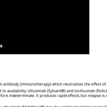
an antibody (immunotherapy) which
neutralizes
the effect of 
to availability: siltuximab (Sylvant®) and tocilizumab (RoAc
efore indeterminate. It produces rapid effects but relapse is
y, rituximab (Mabthera®) may be used to treat
less severe
f