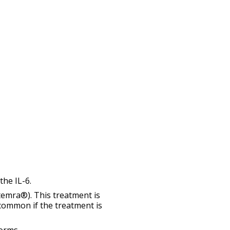
the IL-6.
temra®). This treatment is
 common if the treatment is
orms.