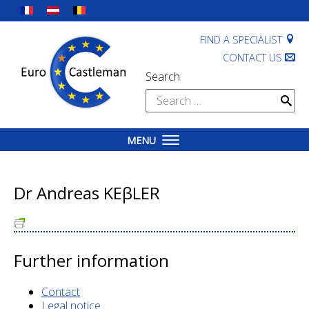
Skip
to
content
FIND A SPECIALIST
CONTACT US
Search
Search
for:
MENU
Dr Andreas KEβLER
Further information
Contact
Legal notice