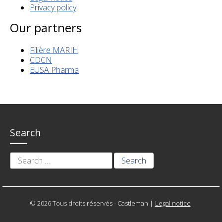
Privacy policy
Our partners
Filière MARIH
CDCN
EUSA Pharma
Search
Search
for:
© 2026 Tous droits réservés - Castleman
|
Legal notice