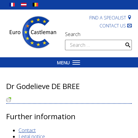
Skip
to
content
FIND A SPECIALIST
CONTACT US
Search
Search
for:
MENU
Dr Godelieve DE BREE
Further information
Contact
Legal notice