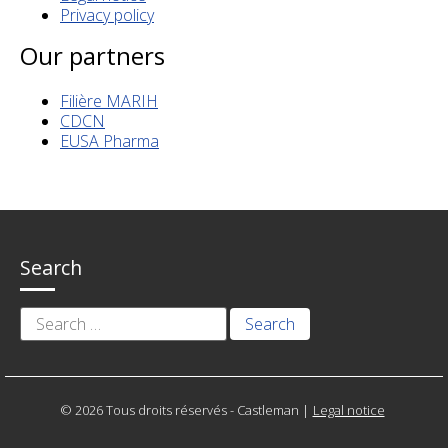
Privacy policy
Our partners
Filière MARIH
CDCN
EUSA Pharma
Search
Search
for:
© 2026 Tous droits réservés - Castleman
|
Legal notice