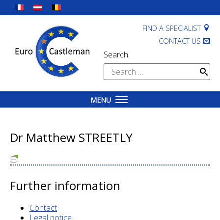
Skip
to
content
FIND A SPECIALIST
CONTACT US
Search
Search
for:
MENU
Dr Matthew STREETLY
Further information
Contact
Legal notice