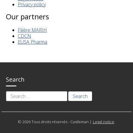
Privacy policy
Our partners
Filière MARIH
CDCN
EUSA Pharma
Search
Search
for:
© 2026 Tous droits réservés - Castleman
|
Legal notice