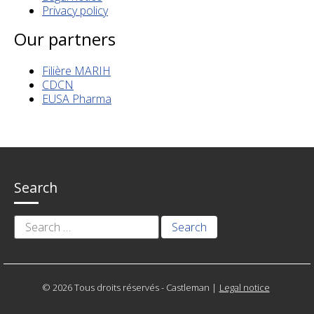
Privacy policy
Our partners
Filière MARIH
CDCN
EUSA Pharma
Search
Search
for:
© 2026 Tous droits réservés - Castleman
|
Legal notice