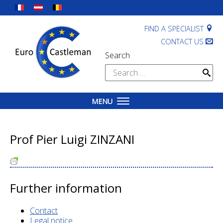
Skip
to
content
FIND A SPECIALIST
CONTACT US
Search
Search
for:
MENU
Prof Pier Luigi ZINZANI
Further information
Contact
Legal notice