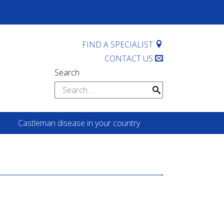
FIND A SPECIALIST
CONTACT US
Search
Search
for:
Castleman disease in your country