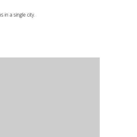
in a single city.