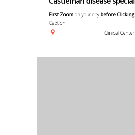
Castleman disease special
First Zoom
on your city
before Clicking
Caption
Clinical Center