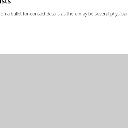
ists
on a bullet for contact details as there may be several physicians 