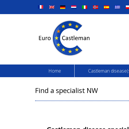
Skip
to
content
Home
Castleman disease(
Find a specialist NW