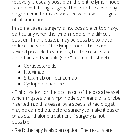
recovery is usually possible if the entire lymph node
is removed during surgery. The risk of relapse may
be greater in forms associated with fever or signs
of inflammation.
In some cases, surgery is not possible or too risky,
particularly when the lymph node is in a difficult
position. In this case, it may be possible to try to
reduce the size of the lymph node. There are
several possible treatments, but the results are
uncertain and variable (see "treatment" sheet):
Corticosteroids
Rituximab
Siltuximab or Tocilizumab
Cyclophosphamide
- Embolization, or the occlusion of the blood vessel
which irrigates the lymph node by means of a probe
inserted into this vessel by a specialist radiologist,
may be carried out before surgery to make it easier
or as stand-alone treatment if surgery is not
possible.
- Radiotherapy is also an option. The results are