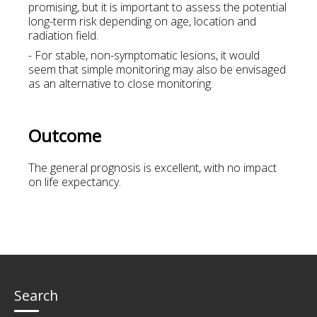
promising, but it is important to assess the potential
long-term risk depending on age, location and
radiation field.
- For stable, non-symptomatic lesions, it would
seem that simple monitoring may also be envisaged
as an alternative to close monitoring.
Outcome
The general prognosis is excellent, with no impact
on life expectancy.
Search