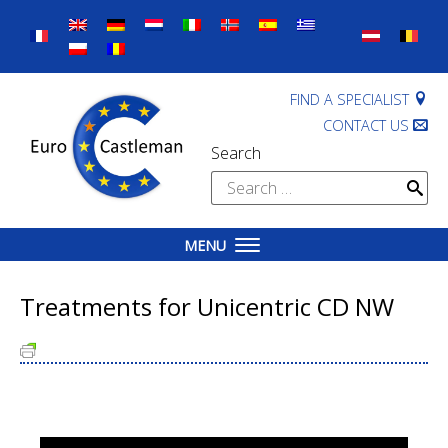
Skip
to
content
FIND A SPECIALIST
CONTACT US
Search
Search
for:
MENU
Treatments for Unicentric CD NW