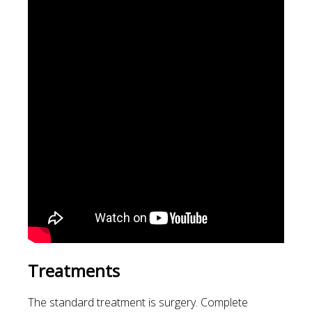
Treatments
The standard treatment is surgery. Complete